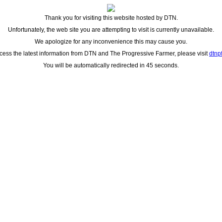
Thank you for visiting this website hosted by DTN.
Unfortunately, the web site you are attempting to visit is currently unavailable.
We apologize for any inconvenience this may cause you.
cess the latest information from DTN and The Progressive Farmer, please visit
dtnp
You will be automatically redirected in 45 seconds.