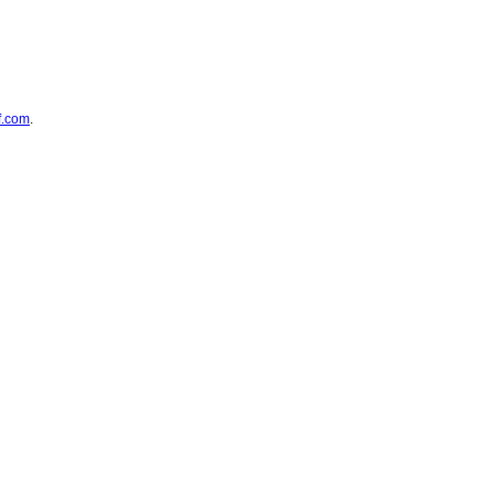
f.com
.